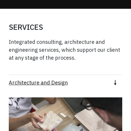
SERVICES
Integrated consulting, architecture and
engineering services, which support our
client
at any stage of the process.
Architecture and Design