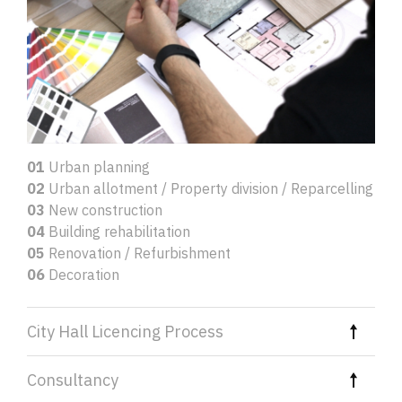
01
Urban planning
02
Urban allotment / Property division / Reparcelling
03
New construction
04
Building rehabilitation
05
Renovation / Refurbishment
06
Decoration
City Hall Licencing Process
Consultancy