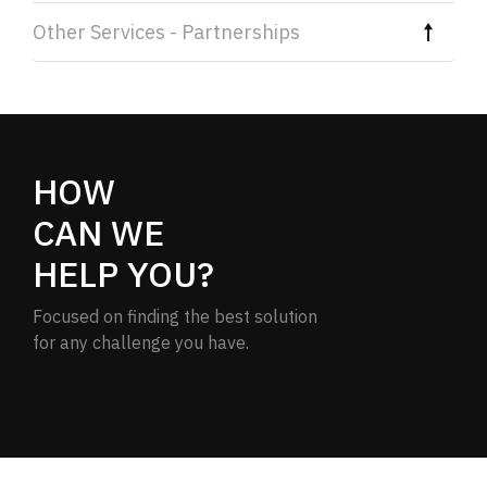
Other Services - Partnerships
HOW
CAN WE
HELP YOU?
Focused on finding the best solution
for any challenge you have.