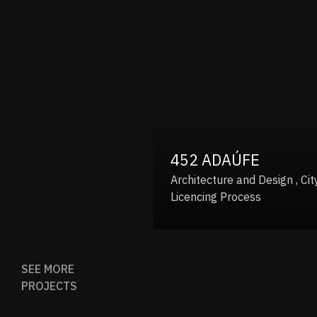
452 ADAÚFE
Architecture and Design , City Hall
Licencing Process
SEE MORE
PROJECTS