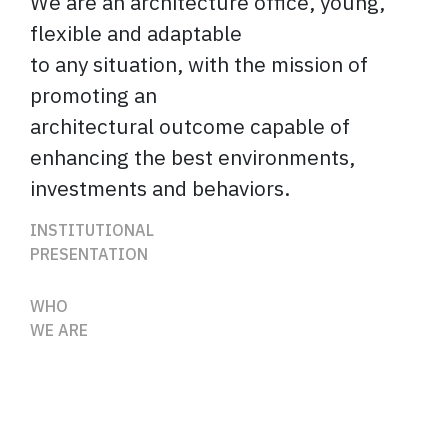
We are an architecture office, young,
flexible and adaptable
to any situation, with the mission of
promoting an
architectural outcome capable of
enhancing the best environments,
investments and behaviors.
INSTITUTIONAL
PRESENTATION
WHO
WE ARE