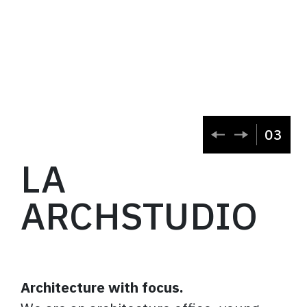
03
LA
ARCHSTUDIO
Architecture with focus.