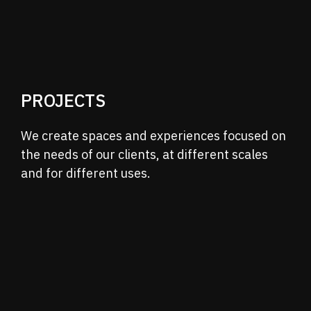
PROJECTS
We create spaces and experiences focused on
the needs of our clients, at different scales
and
for different uses.