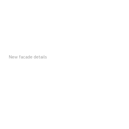
New facade details