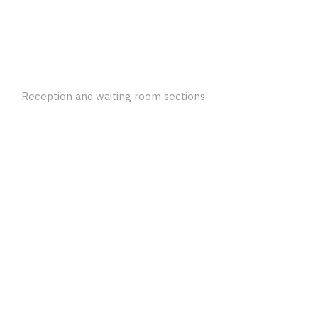
Reception and waiting room sections