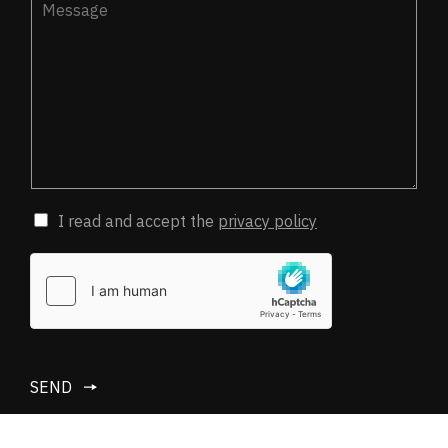
I read and accept the
privacy policy
SEND