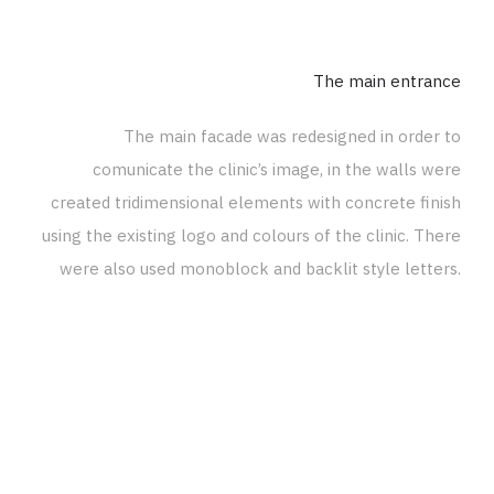
The main entrance
The main facade was redesigned in order to
comunicate the clinic’s image, in the walls were
created tridimensional elements with concrete finish
using the existing logo and colours of the clinic. There
were also used monoblock and backlit style letters.