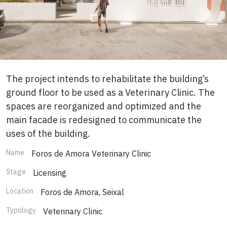
The project intends to rehabilitate the building’s
ground floor to be used as a Veterinary Clinic. The
spaces are reorganized and optimized and the
main facade is redesigned to communicate the
uses of the building.
Name
Foros de Amora Veterinary Clinic
Stage
Licensing
Location
Foros de Amora, Seixal
Typology
Veterinary Clinic