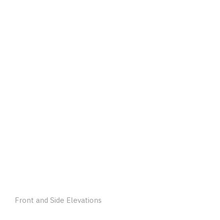
Front and Side Elevations