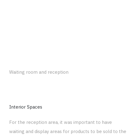
Waiting room and reception
Interior Spaces
For the reception area, it was important to have
waiting and display areas for products to be sold to the