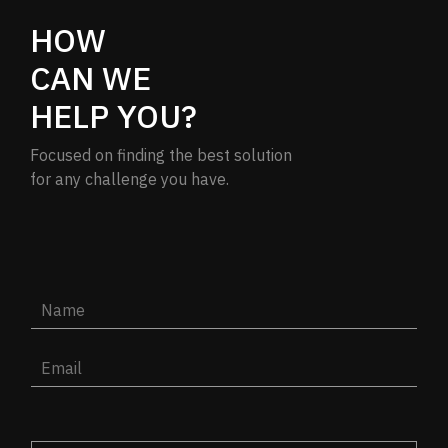
HOW
CAN WE
HELP YOU?
Focused on finding the best solution
for any challenge you have.