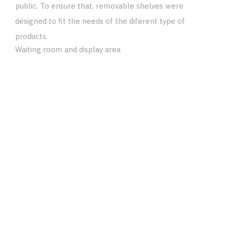
public. To ensure that, removable shelves were
designed to fit the needs of the diferent type of
products.
Waiting room and display area