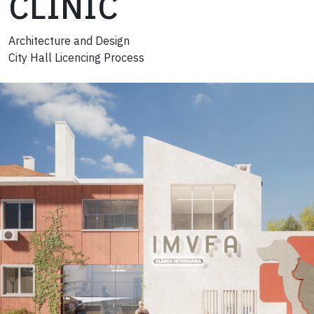
CLINIC
Architecture and Design
City Hall Licencing Process