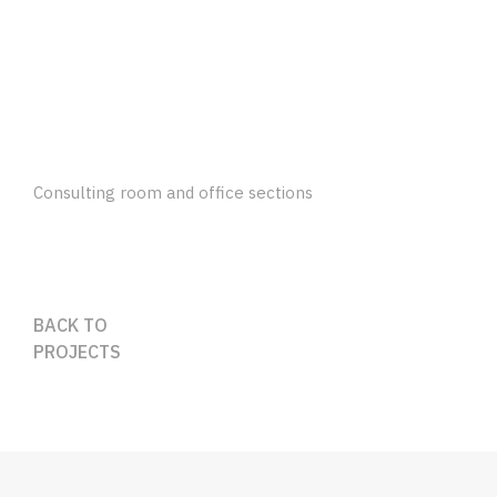
Consulting room and office sections
BACK TO
PROJECTS