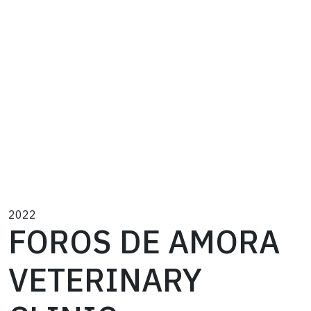
2022
FOROS DE AMORA
VETERINARY