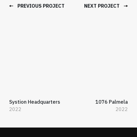
PREVIOUS PROJECT
NEXT PROJECT
Systion Headquarters
1076 Palmela
2022
2022