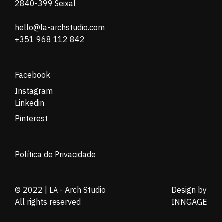
2840-399 Seixal
hello@la-archstudio.com
+351 968 112 842
Facebook
Instagram
Linkedin
Pinterest
Política de Privacidade
© 2022 | LA - Arch Studio
Design by
All rights reserved
INNGAGE