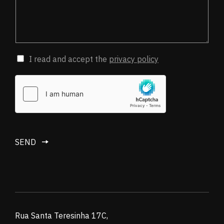
I read and accept the
privacy policy
SEND
Rua Santa Teresinha 17C,