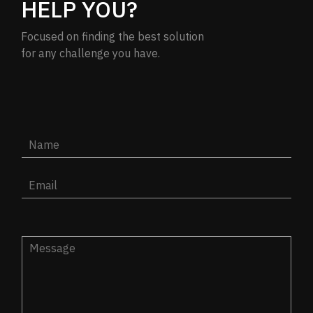
HELP YOU?
Focused on finding the best solution
for any challenge you have.