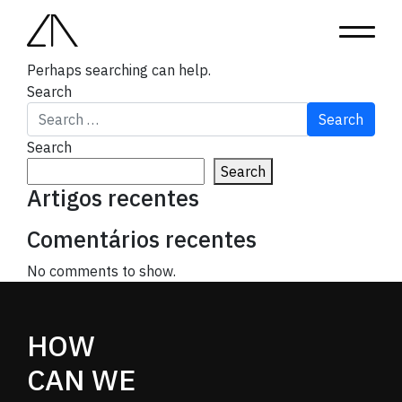
Nothing Found
It seems we can’t find what you’re looking for.
Perhaps searching can help.
Search
Search
Search
Artigos recentes
Comentários recentes
No comments to show.
HOW
CAN WE